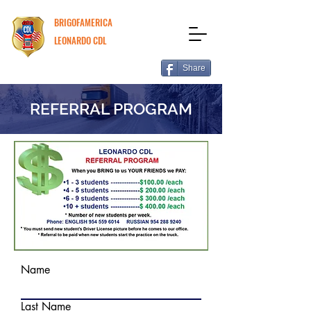
BRIGOFAMERICA
LEONARDO CDL
Share
REFERRAL PROGRAM
Name
Last Name