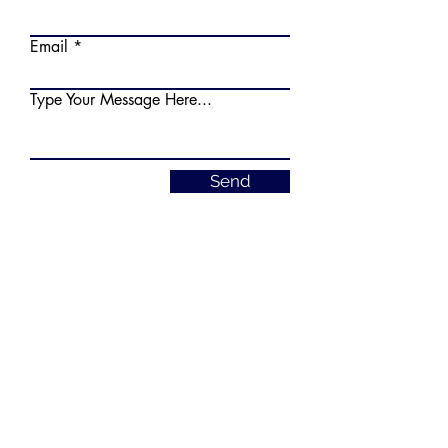
Email
Type Your Message Here...
Send
truckdriverschoolfl@gmail.com
РУССКИЙ
7151 Pembroke Rd, Pembroke Pines,
FL 33023
954-288-9240