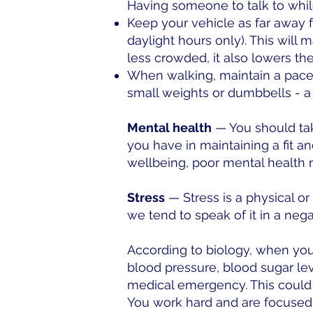
Having someone to talk to whi
Keep your vehicle as far away fr
daylight hours only). This will m
less crowded, it also lowers the
When walking, maintain a pace th
small weights or dumbbells - a
Mental health
— You should take
you have in maintaining a fit a
wellbeing, poor mental health m
Stress
— Stress is a physical or
we tend to speak of it in a nega
According to biology, when you
blood pressure, blood sugar lev
medical emergency. This could 
You work hard and are focused