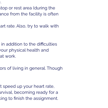
.
top or rest area (during the
ance from the facility is often
t rate. Also, try to walk with
 addition to the difficulties
your physical health and
at work.
ors of living in general. Though
 speed up your heart rate,
urvival, becoming ready for a
ng to finish the assignment.