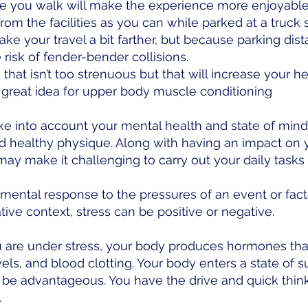
le you walk will make the experience more enjoyable
om the facilities as you can while parked at a truck s
ake your travel a bit farther, but because parking dist
 risk of fender-bender collisions.
at isn’t too strenuous but that will increase your hear
 great idea for upper body muscle conditioning
 into account your mental health and state of mind in
nd healthy physique. Along with having an impact on 
ay make it challenging to carry out your daily tasks 
 mental response to the pressures of an event or fact
tive context, stress can be positive or negative.
 are under stress, your body produces hormones that
els, and blood clotting. Your body enters a state of s
be advantageous. You have the drive and quick thinki
.