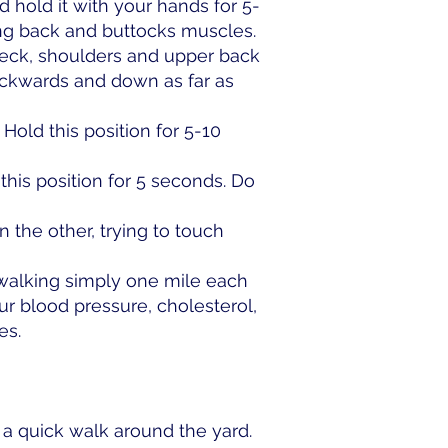
 hold it with your hands for 5-
ing back and buttocks muscles.
neck, shoulders and upper back
ackwards and down as far as
Hold this position for 5-10
his position for 5 seconds. Do
the other, trying to touch
walking simply one mile each
ur blood pressure, cholesterol,
es.
 a quick walk around the yard.