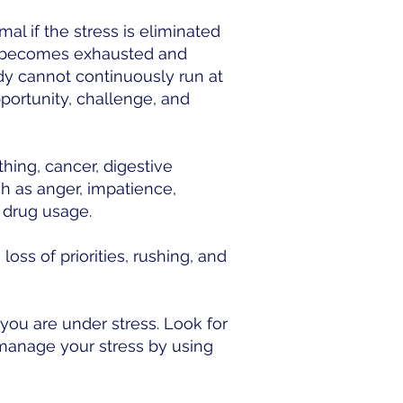
al if the stress is eliminated
ody becomes exhausted and
dy cannot continuously run at
pportunity, challenge, and
thing, cancer, digestive
h as anger, impatience,
r drug usage.
oss of priorities, rushing, and
you are under stress. Look for
 manage your stress by using