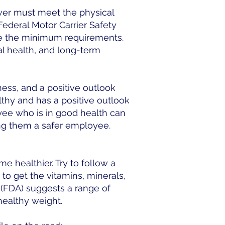
ver must meet the physical
Federal Motor Carrier Safety
are the minimum requirements.
l health, and long-term
ness, and a positive outlook
lthy and has a positive outlook
oyee who is in good health can
ing them a safer employee.
e healthier. Try to follow a
 to get the vitamins, minerals,
 (FDA) suggests a range of
healthy weight.