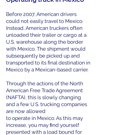
Before 2007, American drivers
could not easily travel to Mexico.
Instead, American truckers often
unloaded their trailer or cargo at a
U.S. warehouse along the border
with Mexico. The shipment would
subsequently be picked up and
transported to its final destination in
Mexico by a Mexican-based carrier.
Through the actions of the North
American Free Trade Agreement
(NAFTA), this is slowly changing
and a few U.S. trucking companies
are now allowed
to operate in Mexico. As this may
increase, you may ﬁnd yourself
presented with a load bound for