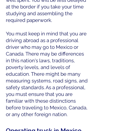
well spent. You will be less delayed
at the border if you take your time
studying and assembling the
required paperwork.
You must keep in mind that you are
driving abroad as a professional
driver who may go to Mexico or
Canada. There may be differences
in this nation's laws, traditions,
poverty levels, and levels of
education. There might be many
measuring systems, road signs, and
safety standards. As a professional,
you must ensure that you are
familiar with these distinctions
before traveling to Mexico, Canada,
or any other foreign nation.
Operating truck in Mexico