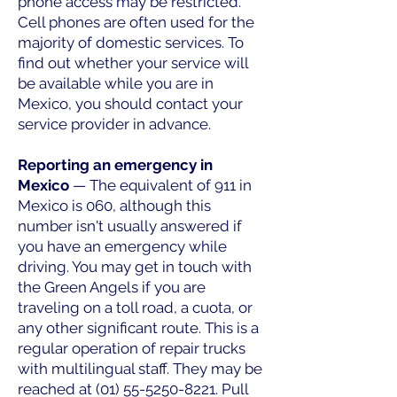
phone access may be restricted.
Cell phones are often used for the
majority of domestic services. To
find out whether your service will
be available while you are in
Mexico, you should contact your
service provider in advance.
Reporting an emergency in
Mexico
— The equivalent of 911 in
Mexico is 060, although this
number isn't usually answered if
you have an emergency while
driving. You may get in touch with
the Green Angels if you are
traveling on a toll road, a cuota, or
any other significant route. This is a
regular operation of repair trucks
with multilingual staff. They may be
reached at
(01) 55-5250-8221
. Pull