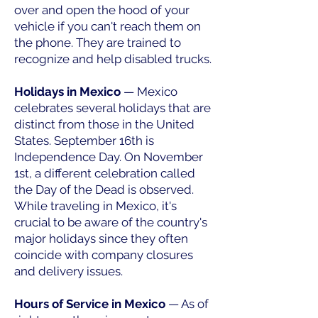
over and open the hood of your
vehicle if you can't reach them on
the phone. They are trained to
recognize and help disabled trucks.
Holidays in Mexico
— Mexico
celebrates several holidays that are
distinct from those in the United
States. September 16th is
Independence Day. On November
1st, a different celebration called
the Day of the Dead is observed.
While traveling in Mexico, it's
crucial to be aware of the country's
major holidays since they often
coincide with company closures
and delivery issues.
Hours of Service in Mexico
— As of