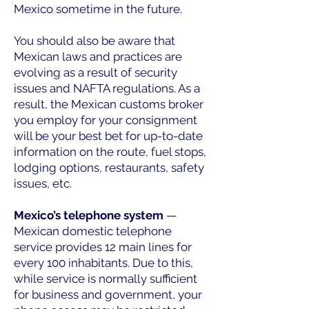
Mexico sometime in the future.
You should also be aware that
Mexican laws and practices are
evolving as a result of security
issues and NAFTA regulations. As a
result, the Mexican customs broker
you employ for your consignment
will be your best bet for up-to-date
information on the route, fuel stops,
lodging options, restaurants, safety
issues, etc.
Mexico’s telephone system
—
Mexican domestic telephone
service provides 12 main lines for
every 100 inhabitants. Due to this,
while service is normally sufficient
for business and government, your