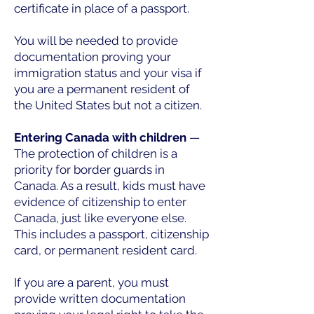
certificate in place of a passport.
You will be needed to provide
documentation proving your
immigration status and your visa if
you are a permanent resident of
the United States but not a citizen.
Entering Canada with children
—
The protection of children is a
priority for border guards in
Canada. As a result, kids must have
evidence of citizenship to enter
Canada, just like everyone else.
This includes a passport, citizenship
card, or permanent resident card.
If you are a parent, you must
provide written documentation