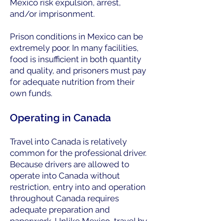
Mexico risk expulsion, arrest,
and/or imprisonment.
Prison conditions in Mexico can be
extremely poor. In many facilities,
food is insufficient in both quantity
and quality, and prisoners must pay
for adequate nutrition from their
own funds.
Operating in Canada
Travel into Canada is relatively
common for the professional driver.
Because drivers are allowed to
operate into Canada without
restriction, entry into and operation
throughout Canada requires
adequate preparation and