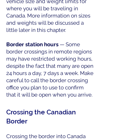
vehicle size and weight limits for
where you will be traveling in
Canada. More information on sizes
and weights will be discussed a
little later in this chapter.
Border station hours
— Some
border crossings in remote regions
may have restricted working hours,
despite the fact that many are open
24 hours a day, 7 days a week. Make
careful to call the border crossing
office you plan to use to confirm
that it will be open when you arrive.
Crossing the Canadian
Border
Crossing the border into Canada