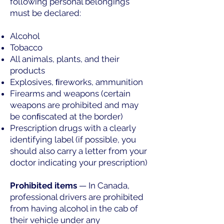
following personal belongings
must be declared:
Alcohol
Tobacco
All animals, plants, and their
products
Explosives, ﬁreworks, ammunition
Firearms and weapons (certain
weapons are prohibited and may
be conﬁscated at the border)
Prescription drugs with a clearly
identifying label (if possible, you
should also carry a letter from your
doctor indicating your prescription)
Prohibited items
— In Canada,
professional drivers are prohibited
from having alcohol in the cab of
their vehicle under any