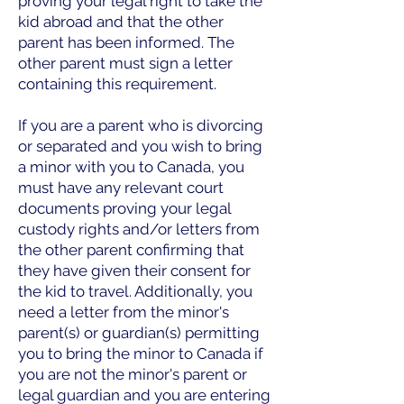
proving your legal right to take the
kid abroad and that the other
parent has been informed. The
other parent must sign a letter
containing this requirement.
If you are a parent who is divorcing
or separated and you wish to bring
a minor with you to Canada, you
must have any relevant court
documents proving your legal
custody rights and/or letters from
the other parent confirming that
they have given their consent for
the kid to travel. Additionally, you
need a letter from the minor's
parent(s) or guardian(s) permitting
you to bring the minor to Canada if
you are not the minor's parent or
legal guardian and you are entering