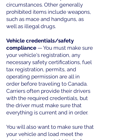
circumstances. Other generally
prohibited items include weapons,
such as mace and handguns, as
well as illegal drugs.
Vehicle credentials/safety
compliance
— You must make sure
your vehicle's registration, any
necessary safety certifications, fuel
tax registration, permits, and
operating permission are all in
order before traveling to Canada.
Carriers often provide their drivers
with the required credentials, but
the driver must make sure that
everything is current and in order.
You will also want to make sure that
your vehicle and load meet the