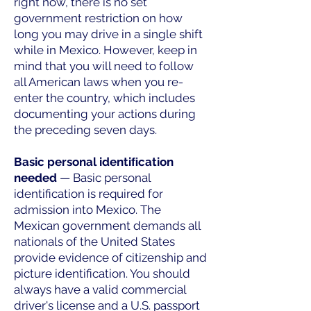
right now, there is no set
government restriction on how
long you may drive in a single shift
while in Mexico. However, keep in
mind that you will need to follow
all American laws when you re-
enter the country, which includes
documenting your actions during
the preceding seven days.
Basic personal identiﬁcation
needed
— Basic personal
identification is required for
admission into Mexico. The
Mexican government demands all
nationals of the United States
provide evidence of citizenship and
picture identification. You should
always have a valid commercial
driver's license and a U.S. passport