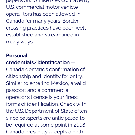
paperwork. Unlike Mexico, travel by
U.S. commercial motor vehicle
opera- tors has been allowed in
Canada for many years. Border
crossing practices have been well
established and streamlined in
many ways.
Personal
credentials/identiﬁcation
—
Canada demands confirmation of
citizenship and identity for entry.
Similar to entering Mexico, a valid
passport and a commercial
operator's license is your finest
forms of identification. Check with
the U.S. Department of State often
since passports are anticipated to
be required at some point in 2008.
Canada presently accepts a birth