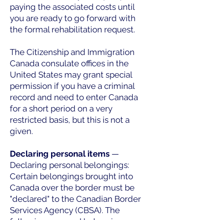
paying the associated costs until
you are ready to go forward with
the formal rehabilitation request.
The Citizenship and Immigration
Canada consulate offices in the
United States may grant special
permission if you have a criminal
record and need to enter Canada
for a short period on a very
restricted basis, but this is not a
given.
Declaring personal items
—
Declaring personal belongings:
Certain belongings brought into
Canada over the border must be
"declared" to the Canadian Border
Services Agency (CBSA). The