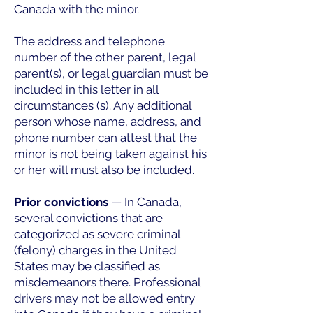
Canada with the minor.
The address and telephone
number of the other parent, legal
parent(s), or legal guardian must be
included in this letter in all
circumstances (s). Any additional
person whose name, address, and
phone number can attest that the
minor is not being taken against his
or her will must also be included.
Prior convictions
— In Canada,
several convictions that are
categorized as severe criminal
(felony) charges in the United
States may be classified as
misdemeanors there. Professional
drivers may not be allowed entry