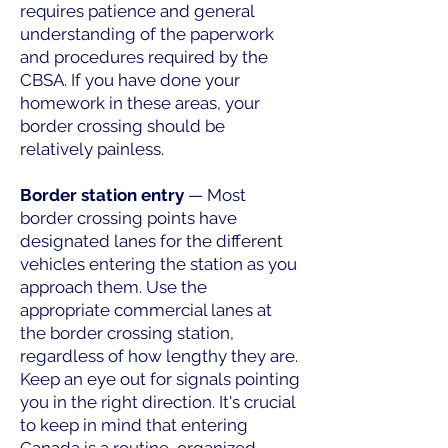
requires patience and general
understanding of the paperwork
and procedures required by the
CBSA. If you have done your
homework in these areas, your
border crossing should be
relatively painless.
Border station entry
— Most
border crossing points have
designated lanes for the different
vehicles entering the station as you
approach them. Use the
appropriate commercial lanes at
the border crossing station,
regardless of how lengthy they are.
Keep an eye out for signals pointing
you in the right direction. It's crucial
to keep in mind that entering