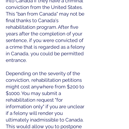
into Canada if they have a criminal
conviction from the United States.
This "ban from Canada" may not be
final thanks to Canada's
rehabilitation program. After five
years after the completion of your
sentence, if you were convicted of
a crime that is regarded as a felony
in Canada, you could be permitted
entrance.
Depending on the severity of the
conviction, rehabilitation petitions
might cost anywhere from $200 to
$1000. You may submit a
rehabilitation request "for
information only" if you are unclear
if a felony will render you
ultimately inadmissible to Canada.
This would allow you to postpone