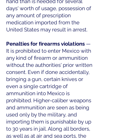
hand than is needed for several
days' worth of usage, possession of
any amount of prescription
medication imported from the
United States may result in arrest.
Penalties for ﬁrearms violations
—
It is prohibited to enter Mexico with
any kind of firearm or ammunition
without the authorities' prior written
consent. Even if done accidentally,
bringing a gun, certain knives or
even a single cartridge of
ammunition into Mexico is
prohibited. Higher-caliber weapons
and ammunition are seen as being
used only by the military, and
importing them is punishable by up
to 30 years in jail. Along all borders,
as well as at air and sea ports, the