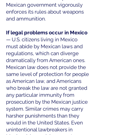
Mexican government vigorously
enforces its rules about weapons
and ammunition.
If legal problems occur in Mexico
— U.S. citizens living in Mexico
must abide by Mexican laws and
regulations, which can diverge
dramatically from American ones.
Mexican law does not provide the
same level of protection for people
as American law, and Americans
who break the law are not granted
any particular immunity from
prosecution by the Mexican justice
system. Similar crimes may carry
harsher punishments than they
would in the United States. Even
unintentional lawbreakers in