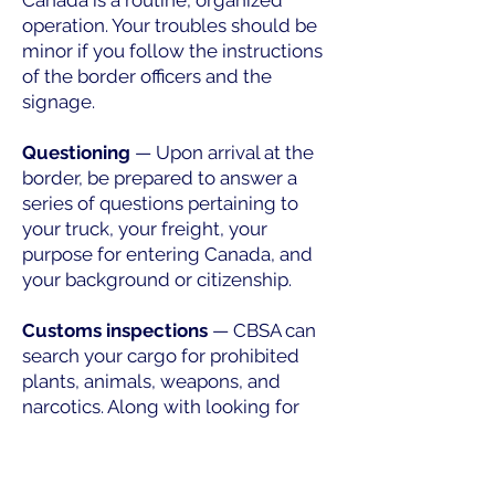
Canada is a routine, organized
operation. Your troubles should be
minor if you follow the instructions
of the border officers and the
signage.
Questioning
— Upon arrival at the
border, be prepared to answer a
series of questions pertaining to
your truck, your freight, your
purpose for entering Canada, and
your background or citizenship.
Customs inspections
— CBSA can
search your cargo for prohibited
plants, animals, weapons, and
narcotics. Along with looking for
these goods, they could also
inspect your truck's cab for
unregistered passengers or illegal