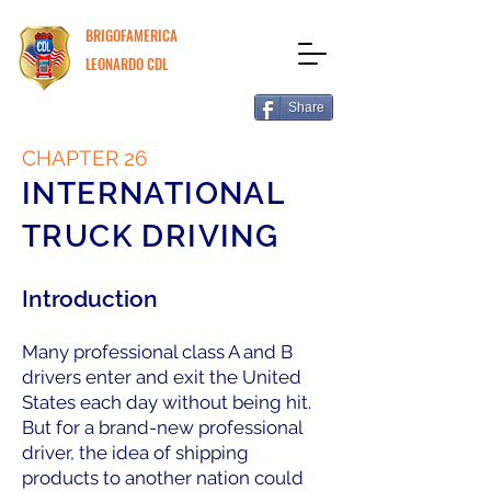
BRIGOFAMERICA
LEONARDO CDL
Share
CHAPTER 26
INTERNATIONAL
TRUCK DRIVING
Introduction
Many professional class A and B
drivers enter and exit the United
States each day without being hit.
But for a brand-new professional
driver, the idea of shipping
products to another nation could