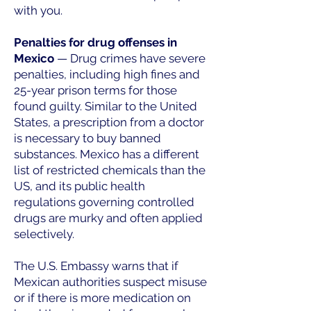
with you.
Penalties for drug offenses in
Mexico
— Drug crimes have severe
penalties, including high fines and
25-year prison terms for those
found guilty. Similar to the United
States, a prescription from a doctor
is necessary to buy banned
substances. Mexico has a different
list of restricted chemicals than the
US, and its public health
regulations governing controlled
drugs are murky and often applied
selectively.
The U.S. Embassy warns that if
Mexican authorities suspect misuse
or if there is more medication on