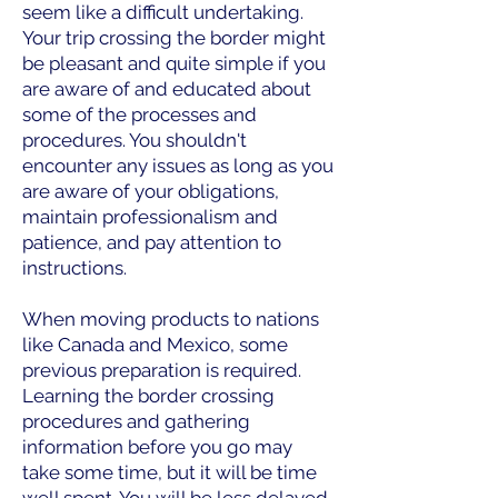
seem like a difficult undertaking.
Your trip crossing the border might
be pleasant and quite simple if you
are aware of and educated about
some of the processes and
procedures. You shouldn't
encounter any issues as long as you
are aware of your obligations,
maintain professionalism and
patience, and pay attention to
instructions.
When moving products to nations
like Canada and Mexico, some
previous preparation is required.
Learning the border crossing
procedures and gathering
information before you go may
take some time, but it will be time