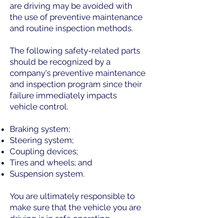
are driving may be avoided with
the use of preventive maintenance
and routine inspection methods.
The following safety-related parts
should be recognized by a
company's preventive maintenance
and inspection program since their
failure immediately impacts
vehicle control.
Braking system;
Steering system;
Coupling devices;
Tires and wheels; and
Suspension system.
You are ultimately responsible to
make sure that the vehicle you are