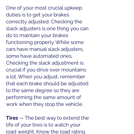
One of your most crucial upkeep
duties is to get your brakes
correctly adjusted. Checking the
slack adjusters is one thing you can
do to maintain your brakes
functioning properly. While some
cars have manual slack adjusters,
some have automated ones.
Checking the slack adjustment is
crucial if you drive over mountains
a lot. When you adjust, remember
that each brake should be adjusted
to the same degree so they are
performing the same amount of
work when they stop the vehicle.
Tires
— The best way to extend the
life of your tires is to watch your
load weight. Know the load rating