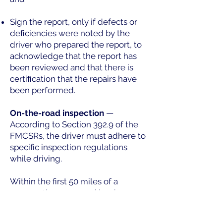
Sign the report, only if defects or
deﬁciencies were noted by the
driver who prepared the report, to
acknowledge that the report has
been reviewed and that there is
certiﬁcation that the repairs have
been performed.
On-the-road inspection
—
According to Section 392.9 of the
FMCSRs, the driver must adhere to
specific inspection regulations
while driving.
Within the first 50 miles of a
voyage, the cargo and load-
securing equipment on the truck
must be inspected. At this stage,