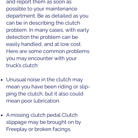
and report them as soon as
possible to your maintenance
department. Be as detailed as you
can be in describing the clutch
problem. In many cases, with early
detection the problem can be
easily handled, and at low cost.
Here are some common problems
you may encounter with your
truck’s clutch:
Unusual noise in the clutch may
mean you have been riding or slip-
ping the clutch, but it also could
mean poor lubrication.
A missing clutch pedal Clutch
slippage may be brought on by
Freeplay or broken facings.