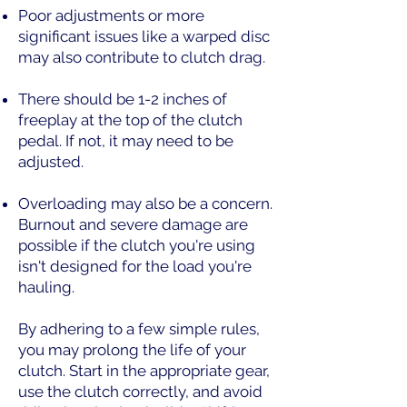
Poor adjustments or more
significant issues like a warped disc
may also contribute to clutch drag.
There should be 1-2 inches of
freeplay at the top of the clutch
pedal. If not, it may need to be
adjusted.
Overloading may also be a concern.
Burnout and severe damage are
possible if the clutch you're using
isn't designed for the load you're
hauling.
By adhering to a few simple rules,
you may prolong the life of your
clutch. Start in the appropriate gear,
use the clutch correctly, and avoid