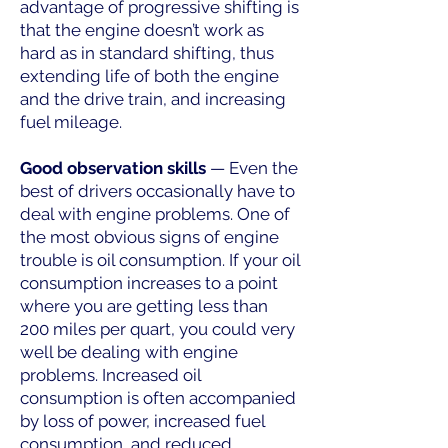
advantage of progressive shifting is
that the engine doesn’t work as
hard as in standard shifting, thus
extending life of both the engine
and the drive train, and increasing
fuel mileage.
Good observation skills
— Even the
best of drivers occasionally have to
deal with engine problems. One of
the most obvious signs of engine
trouble is oil consumption. If your oil
consumption increases to a point
where you are getting less than
200 miles per quart, you could very
well be dealing with engine
problems. Increased oil
consumption is often accompanied
by loss of power, increased fuel
consumption, and reduced