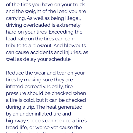
of the tires you have on your truck
and the weight of the load you are
carrying. As well as being illegal,
driving overloaded is extremely
hard on your tires. Exceeding the
load rate on the tires can con-
tribute to a blowout. And blowouts
can cause accidents and injuries, as
well as delay your schedule.
Reduce the wear and tear on your
tires by making sure they are
inﬂated correctly. Ideally, tire
pressure should be checked when
a tire is cold, but it can be checked
during a trip. The heat generated
by an under inﬂated tire and
highway speeds can reduce a tire’s
tread life, or worse yet cause the