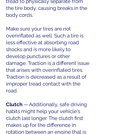
tread to physically separate from
the tire body, causing breaks in the
body cords.
Make sure your tires are not
overinflated as well. Such a tire is
less effective at absorbing road
shocks and is more likely to
develop punctures or other
damage. Traction is a different issue
that arises with overinflated tires.
Traction is decreased as a result of
improper tread contact with the
road.
Clutch
— Additionally, safe driving
habits might help your vehicle's
clutch last longer. The clutch first
makes up for the difference in
rotation between an engine that is