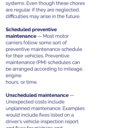
systems. Even though these chores
are regular, if they are neglected,
difficulties may arise in the future.
Scheduled preventive
maintenance
— Most motor
carriers follow some sort of
preventive maintenance schedule
for their vehicles. Preventive
maintenance (PM) schedules can
be arranged according to mileage,
engine
hours, or time.
Unscheduled maintenance
—
Unexpected costs include
unplanned maintenance. Examples
would include fixes listed on a
driver's vehicle inspection report