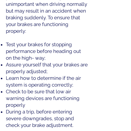
unimportant when driving normally
but may result in an accident when
braking suddenly. To ensure that
your brakes are functioning
properly:
Test your brakes for stopping
performance before heading out
on the high- way;
Assure yourself that your brakes are
properly adjusted;
Learn how to determine if the air
system is operating correctly;
Check to be sure that low air
warning devices are functioning
properly
During a trip, before entering
severe downgrades, stop and
check your brake adjustment.