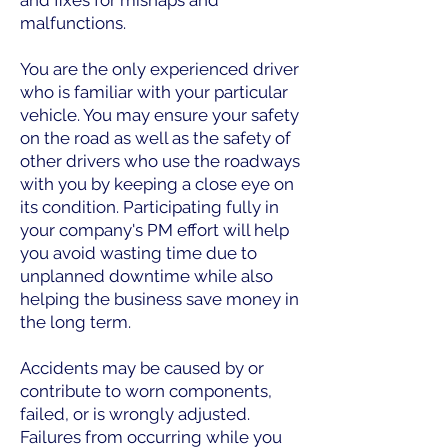
and fixes for mishaps and
malfunctions.
You are the only experienced driver
who is familiar with your particular
vehicle. You may ensure your safety
on the road as well as the safety of
other drivers who use the roadways
with you by keeping a close eye on
its condition. Participating fully in
your company's PM effort will help
you avoid wasting time due to
unplanned downtime while also
helping the business save money in
the long term.
Accidents may be caused by or
contribute to worn components,
failed, or is wrongly adjusted.
Failures from occurring while you