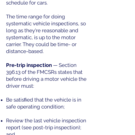
schedule for cars.
The time range for doing
systematic vehicle inspections, so
long as they're reasonable and
systematic, is up to the motor
carrier. They could be time- or
distance-based.
Pre-trip inspection
— Section
396.13 of the FMCSRs states that
before driving a motor vehicle the
driver must:
Be satisﬁed that the vehicle is in
safe operating condition;
Review the last vehicle inspection
report (see post-trip inspection);
and