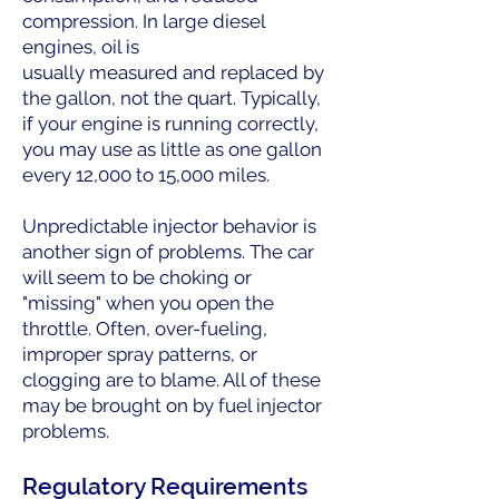
compression. In large diesel
engines, oil is
usually measured and replaced by
the gallon, not the quart. Typically,
if your engine is running correctly,
you may use as little as one gallon
every 12,000 to 15,000 miles.
Unpredictable injector behavior is
another sign of problems. The car
will seem to be choking or
"missing" when you open the
throttle. Often, over-fueling,
improper spray patterns, or
clogging are to blame. All of these
may be brought on by fuel injector
problems.
Regulatory Requirements