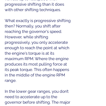
progressive shifting than it does
with other shifting techniques.
What exactly is progressive shifting
then? Normally, you shift after
reaching the governor's speed.
However, while shifting
progressively, you only accelerate
enough to reach the point at which
the engine's torque is at its
maximum RPM. Where the engine
produces its most pulling force at
its peak torque. This often happens
in the middle of the engine RPM
range.
In the lower gear ranges, you don’t
need to accelerate up to the
governor before shifting. The major