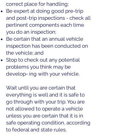
correct place for handling;
Be expert at doing good pre-trip
and post-trip inspections - check all
pertinent components each time
you do an inspection;
Be certain that an annual vehicle
inspection has been conducted on
the vehicle; and
Stop to check out any potential
problems you think may be
develop- ing with your vehicle.
Wait until you are certain that
everything is well and it is safe to
go through with your trip. You are
not allowed to operate a vehicle
unless you are certain that it is in
safe operating condition, according
to federal and state rules.