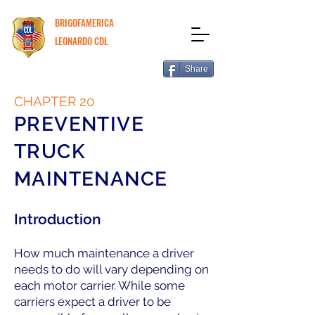
BRIGOFAMERICA
LEONARDO CDL
Share
CHAPTER 20
PREVENTIVE
TRUCK
MAINTENANCE
Introduction
How much maintenance a driver
needs to do will vary depending on
each motor carrier. While some
carriers expect a driver to be