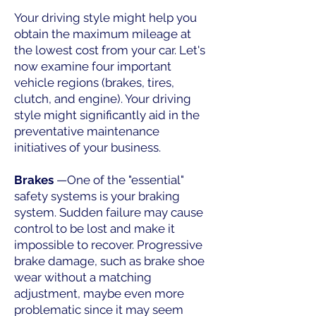
Your driving style might help you
obtain the maximum mileage at
the lowest cost from your car. Let's
now examine four important
vehicle regions (brakes, tires,
clutch, and engine). Your driving
style might significantly aid in the
preventative maintenance
initiatives of your business.
Brakes
—One of the "essential"
safety systems is your braking
system. Sudden failure may cause
control to be lost and make it
impossible to recover. Progressive
brake damage, such as brake shoe
wear without a matching
adjustment, maybe even more
problematic since it may seem