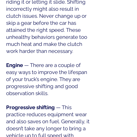
riding it or letting it slide. Shifting
incorrectly might also result in
clutch issues. Never change up or
skip a gear before the car has
attained the right speed. These
unhealthy behaviors generate too
much heat and make the clutch
work harder than necessary.
Engine
— There are a couple of
easy ways to improve the lifespan
of your truck’s engine. They are
progressive shifting and good
observation skills.
Progressive shifting
— This
practice reduces equipment wear
and also saves on fuel. Generally, it
doesn’t take any longer to bring a
vehicle up to full speed with