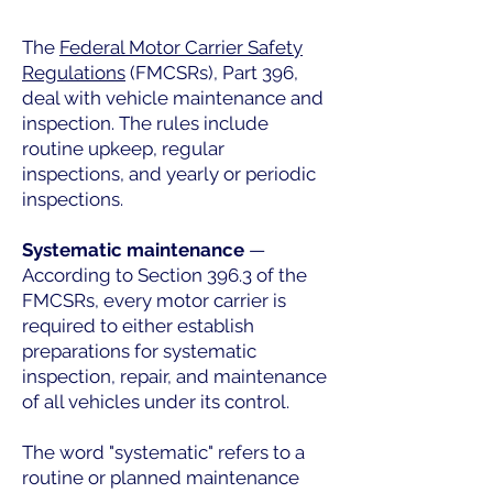
The
Federal Motor Carrier Safety
Regulations
(FMCSRs), Part 396,
deal with vehicle maintenance and
inspection. The rules include
routine upkeep, regular
inspections, and yearly or periodic
inspections.
Systematic maintenance
—
According to Section 396.3 of the
FMCSRs, every motor carrier is
required to either establish
preparations for systematic
inspection, repair, and maintenance
of all vehicles under its control.
The word "systematic" refers to a
routine or planned maintenance