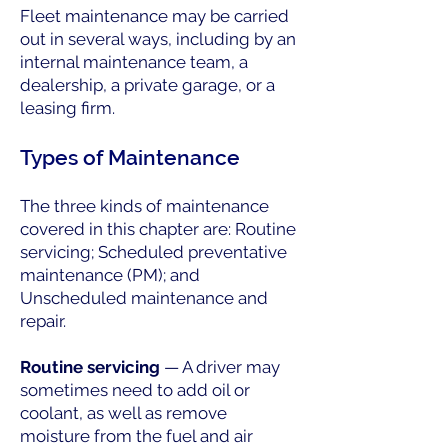
Fleet maintenance may be carried
out in several ways, including by an
internal maintenance team, a
dealership, a private garage, or a
leasing firm.
Types of Maintenance
The three kinds of maintenance
covered in this chapter are: Routine
servicing; Scheduled preventative
maintenance (PM); and
Unscheduled maintenance and
repair.
Routine servicing
— A driver may
sometimes need to add oil or
coolant, as well as remove
moisture from the fuel and air