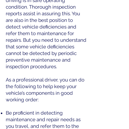
driving is in safe operating
condition. Thorough inspection
reports assist in assuring this. You
are also in the best position to
detect vehicle deﬁciencies and
refer them to maintenance for
repairs. But you need to understand
that some vehicle deﬁciencies
cannot be detected by periodic
preventive maintenance and
inspection procedures.
As a professional driver, you can do
the following to help keep your
vehicle’s components in good
working order:
Be proﬁcient in detecting
maintenance and repair needs as
you travel, and refer them to the