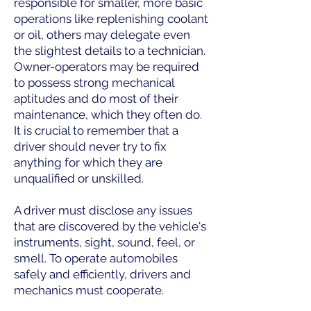
responsible for smaller, more basic
operations like replenishing coolant
or oil, others may delegate even
the slightest details to a technician.
Owner-operators may be required
to possess strong mechanical
aptitudes and do most of their
maintenance, which they often do.
It is crucial to remember that a
driver should never try to fix
anything for which they are
unqualified or unskilled.
A driver must disclose any issues
that are discovered by the vehicle's
instruments, sight, sound, feel, or
smell. To operate automobiles
safely and efficiently, drivers and
mechanics must cooperate.