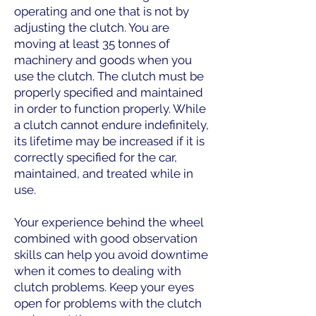
operating and one that is not by
adjusting the clutch. You are
moving at least 35 tonnes of
machinery and goods when you
use the clutch. The clutch must be
properly specified and maintained
in order to function properly. While
a clutch cannot endure indefinitely,
its lifetime may be increased if it is
correctly specified for the car,
maintained, and treated while in
use.
Your experience behind the wheel
combined with good observation
skills can help you avoid downtime
when it comes to dealing with
clutch problems. Keep your eyes
open for problems with the clutch