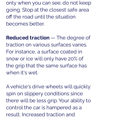
only when you can see; do not keep
going. Stop at the closest safe area
off the road until the situation
becomes better.
Reduced traction
— The degree of
traction on various surfaces varies.
For instance, a surface coated in
snow or ice will only have 20% of
the grip that the same surface has
when it's wet.
A vehicle's drive wheels will quickly
spin on slippery conditions since
there will be less grip. Your ability to
control the car is hampered as a
result. Increased traction and
improved mobility are achieved
with adequate driving wheel
weight, tire pressure, and tread.