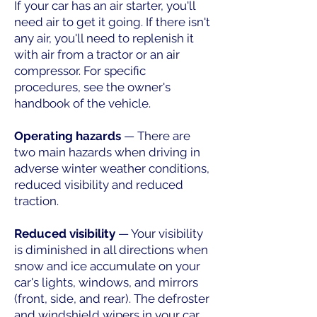
If your car has an air starter, you'll
need air to get it going. If there isn't
any air, you'll need to replenish it
with air from a tractor or an air
compressor. For specific
procedures, see the owner's
handbook of the vehicle.
Operating hazards
— There are
two main hazards when driving in
adverse winter weather conditions,
reduced visibility and reduced
traction.
Reduced visibility
— Your visibility
is diminished in all directions when
snow and ice accumulate on your
car's lights, windows, and mirrors
(front, side, and rear). The defroster
and windshield wipers in your car