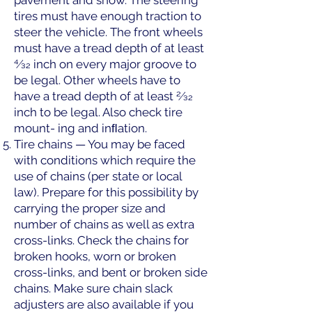
pavement and snow. The steering
tires must have enough traction to
steer the vehicle. The front wheels
must have a tread depth of at least
4⁄32 inch on every major groove to
be legal. Other wheels have to
have a tread depth of at least 2⁄32
inch to be legal. Also check tire
mount- ing and inﬂation.
Tire chains — You may be faced
with conditions which require the
use of chains (per state or local
law). Prepare for this possibility by
carrying the proper size and
number of chains as well as extra
cross-links. Check the chains for
broken hooks, worn or broken
cross-links, and bent or broken side
chains. Make sure chain slack
adjusters are also available if you