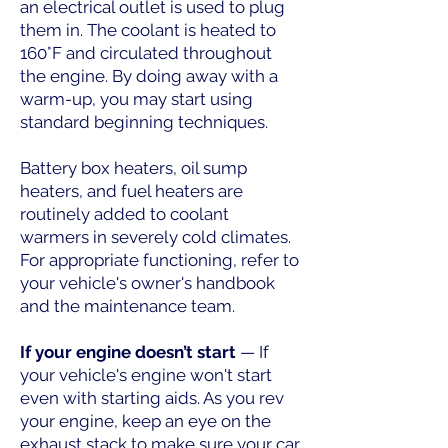
an electrical outlet is used to plug
them in. The coolant is heated to
160°F and circulated throughout
the engine. By doing away with a
warm-up, you may start using
standard beginning techniques.
Battery box heaters, oil sump
heaters, and fuel heaters are
routinely added to coolant
warmers in severely cold climates.
For appropriate functioning, refer to
your vehicle's owner's handbook
and the maintenance team.
If your engine doesn’t start
— If
your vehicle's engine won't start
even with starting aids. As you rev
your engine, keep an eye on the
exhaust stack to make sure your car