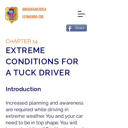
BRIGOFAMERICA
LEONARDO CDL
Share
CHAPTER 14
EXTREME
CONDITIONS FOR
A TUCK DRIVER
Introduction
Increased planning and awareness
are required while driving in
extreme weather. You and your car
need to be in top shape. You will