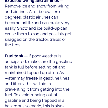
Exposed wiring and air lines
—
Remove ice and snow from wiring
and air lines. At or below zero
degrees, plastic air lines can
become brittle and can brake very
easily. Snow and ice build-up can
cause them to sag and possibly get
snagged on the tractor, trailer, or
the tires.
Fuel tank
— If poor weather is
anticipated, make sure the gasoline
tank is full before setting off and
maintained topped up often. As
water may freeze in gasoline lines
and filters, this will aid in
preventing it from getting into the
fuel. To avoid running out of
gasoline and being trapped in a
hazardous scenario, this is also a