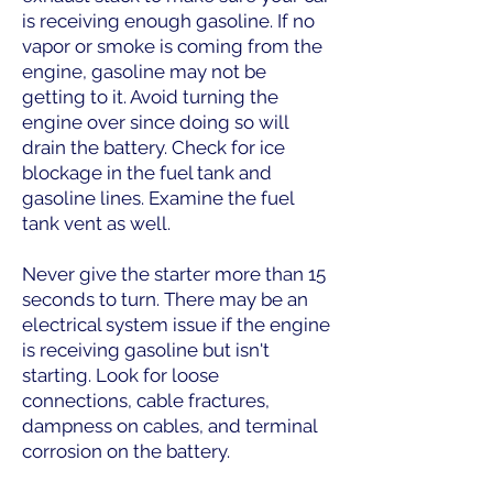
is receiving enough gasoline. If no
vapor or smoke is coming from the
engine, gasoline may not be
getting to it. Avoid turning the
engine over since doing so will
drain the battery. Check for ice
blockage in the fuel tank and
gasoline lines. Examine the fuel
tank vent as well.
Never give the starter more than 15
seconds to turn. There may be an
electrical system issue if the engine
is receiving gasoline but isn't
starting. Look for loose
connections, cable fractures,
dampness on cables, and terminal
corrosion on the battery.