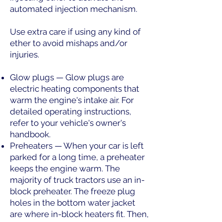
automated injection mechanism.
Use extra care if using any kind of
ether to avoid mishaps and/or
injuries.
Glow plugs — Glow plugs are
electric heating components that
warm the engine's intake air. For
detailed operating instructions,
refer to your vehicle's owner's
handbook.
Preheaters — When your car is left
parked for a long time, a preheater
keeps the engine warm. The
majority of truck tractors use an in-
block preheater. The freeze plug
holes in the bottom water jacket
are where in-block heaters fit. Then,