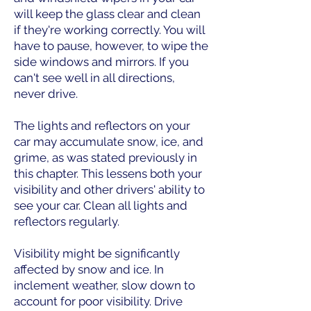
will keep the glass clear and clean
if they're working correctly. You will
have to pause, however, to wipe the
side windows and mirrors. If you
can't see well in all directions,
never drive.
The lights and reflectors on your
car may accumulate snow, ice, and
grime, as was stated previously in
this chapter. This lessens both your
visibility and other drivers' ability to
see your car. Clean all lights and
reflectors regularly.
Visibility might be significantly
affected by snow and ice. In
inclement weather, slow down to
account for poor visibility. Drive