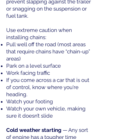
prevent slapping against the trailer
or snagging on the suspension or
fuel tank.
Use extreme caution when
installing chains:
Pull well off the road (most areas
that require chains have “chain-up”
areas)
Park on a level surface
Work facing traffic
If you come across a car that is out
of control, know where you're
heading.
Watch your footing
Watch your own vehicle, making
sure it doesn’t slide
Cold weather starting
— Any sort
of engine has a tougher time