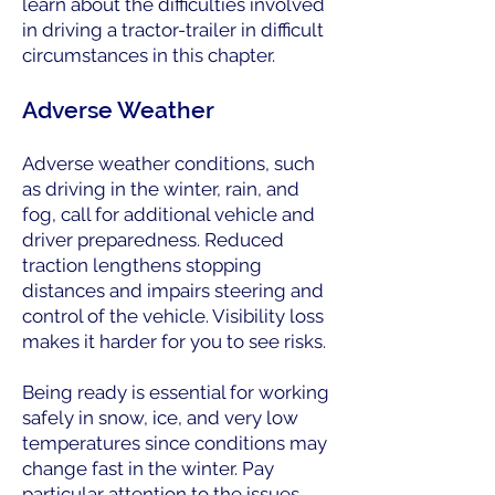
learn about the difficulties involved
in driving a tractor-trailer in difficult
circumstances in this chapter.
Adverse Weather
Adverse weather conditions, such
as driving in the winter, rain, and
fog, call for additional vehicle and
driver preparedness. Reduced
traction lengthens stopping
distances and impairs steering and
control of the vehicle. Visibility loss
makes it harder for you to see risks.
Being ready is essential for working
safely in snow, ice, and very low
temperatures since conditions may
change fast in the winter. Pay
particular attention to the issues