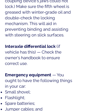
coupling device's jaws could not
lock.) Make sure the fifth wheel is
greased with winter-grade oil and
double-check the locking
mechanism. This will aid in
preventing binding and assisting
with steering on slick surfaces.
Interaxle differential lock
(if
vehicle has this) — Check the
owner's handbook to ensure
correct use.
Emergency equipment
— You
ought to have the following things
in your car:
Small shovel;
Flashlight;
Spare batteries;
Jumper cables; and