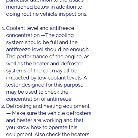
mentioned below in addition to
doing routine vehicle inspections.
Coolant level and antifreeze
concentration —The cooling
system should be full and the
antifreeze level should be enough.
The performance of the engine, as
well as the heater and defroster
systems of the car, may all be
impacted by low coolant levels. A
tester designed for this purpose
may be used to check the
concentration of antifreeze.
Defrosting and heating equipment
— Make sure the vehicle defrosters
and heater are working and that
you know how to operate this
equipment. Also check the heaters