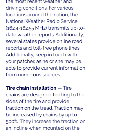
the most recent weather and
driving conditions. For various
locations around the nation, the
National Weather Radio Service
(162.4-162.55
MHz) transmits up-to-
date weather reports. Additionally,
several states provide online road
reports and toll-free phone lines.
Additionally, keep in touch with
your patcher, as he or she may be
able to provide current information
from numerous sources.
Tire chain installation
— Tire
chains are designed to cling to the
sides of the tire and provide
traction on the tread. Traction may
be increased by chains by up to
500%. They increase the traction on
an incline when mounted on the