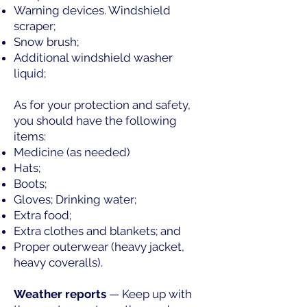
Warning devices. Windshield
scraper;
Snow brush;
Additional windshield washer
liquid;
As for your protection and safety,
you should have the following
items:
Medicine (as needed)
Hats;
Boots;
Gloves; Drinking water;
Extra food;
Extra clothes and blankets; and
Proper outerwear (heavy jacket,
heavy coveralls).
Weather reports
— Keep up with