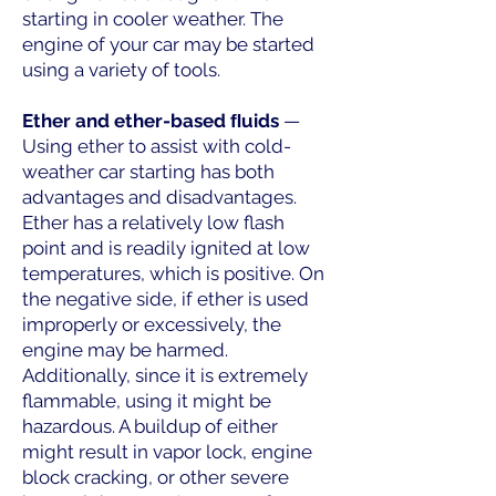
starting in cooler weather. The
engine of your car may be started
using a variety of tools.
Ether and ether-based ﬂuids
—
Using ether to assist with cold-
weather car starting has both
advantages and disadvantages.
Ether has a relatively low flash
point and is readily ignited at low
temperatures, which is positive. On
the negative side, if ether is used
improperly or excessively, the
engine may be harmed.
Additionally, since it is extremely
flammable, using it might be
hazardous. A buildup of either
might result in vapor lock, engine
block cracking, or other severe