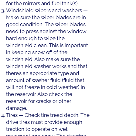
for the mirrors and fuel tank(s).
Windshield wipers and washers —
Make sure the wiper blades are in
good condition. The wiper blades
need to press against the window
hard enough to wipe the
windshield clean. This is important
in keeping snow off of the
windshield. Also make sure the
windshield washer works and that
there’s an appropriate type and
amount of washer ﬂuid (ﬂuid that
will not freeze in cold weather) in
the reservoir. Also check the
reservoir for cracks or other
damage.
Tires — Check tire tread depth. The
drive tires must provide enough
traction to operate on wet