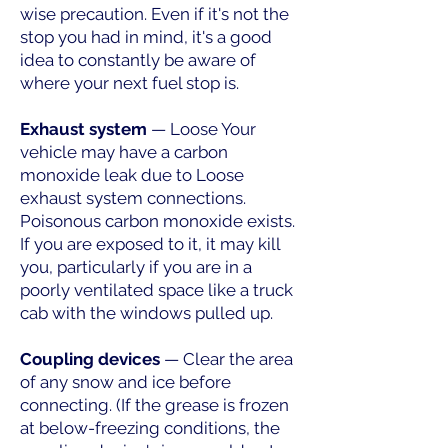
wise precaution. Even if it's not the
stop you had in mind, it's a good
idea to constantly be aware of
where your next fuel stop is.
Exhaust system
— Loose Your
vehicle may have a carbon
monoxide leak due to Loose
exhaust system connections.
Poisonous carbon monoxide exists.
If you are exposed to it, it may kill
you, particularly if you are in a
poorly ventilated space like a truck
cab with the windows pulled up.
Coupling devices
— Clear the area
of any snow and ice before
connecting. (If the grease is frozen
at below-freezing conditions, the