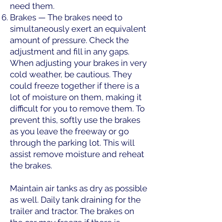
need them.
Brakes — The brakes need to
simultaneously exert an equivalent
amount of pressure. Check the
adjustment and fill in any gaps.
When adjusting your brakes in very
cold weather, be cautious. They
could freeze together if there is a
lot of moisture on them, making it
difficult for you to remove them. To
prevent this, softly use the brakes
as you leave the freeway or go
through the parking lot. This will
assist remove moisture and reheat
the brakes.
Maintain air tanks as dry as possible
as well. Daily tank draining for the
trailer and tractor. The brakes on