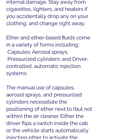
internal damage. Stay away from
cigarettes, lighters, and heaters if
you accidentally drop any on your
clothing, and change right away.
Ether and ether-based ﬂuids come
in a variety of forms including:
Capsules;
​
Aerosol sprays;
Pressurized cylinders; and
​
Driver-
controlled, automatic injection
systems.
The manual use of capsules,
aerosol sprays, and pressurized
cylinders necessitate the
positioning of ether next to (but not
within) the air cleaner. Either the
driver flips a switch inside the cab
or the vehicle starts automatically
injecting ether to activate the