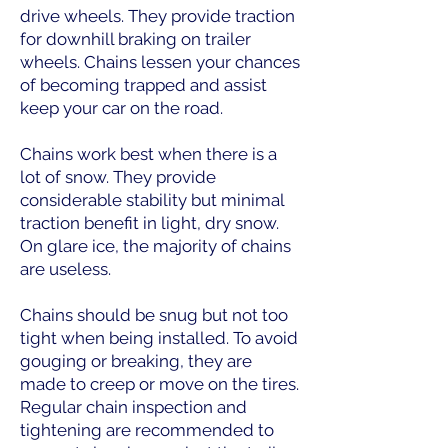
drive wheels. They provide traction
for downhill braking on trailer
wheels. Chains lessen your chances
of becoming trapped and assist
keep your car on the road.
Chains work best when there is a
lot of snow. They provide
considerable stability but minimal
traction benefit in light, dry snow.
On glare ice, the majority of chains
are useless.
Chains should be snug but not too
tight when being installed. To avoid
gouging or breaking, they are
made to creep or move on the tires.
Regular chain inspection and
tightening are recommended to