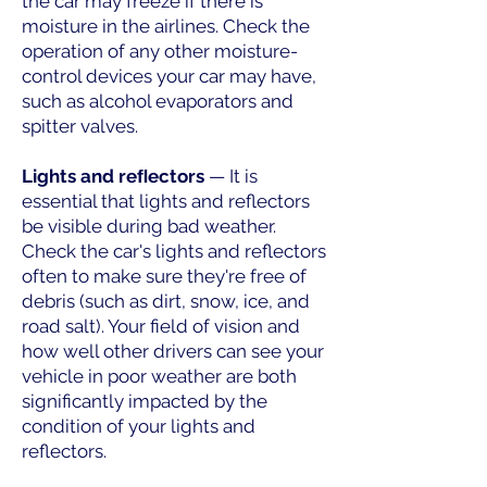
the car may freeze if there is
moisture in the airlines. Check the
operation of any other moisture-
control devices your car may have,
such as alcohol evaporators and
spitter valves.
Lights and reﬂectors
— It is
essential that lights and reflectors
be visible during bad weather.
Check the car's lights and reflectors
often to make sure they're free of
debris (such as dirt, snow, ice, and
road salt). Your field of vision and
how well other drivers can see your
vehicle in poor weather are both
significantly impacted by the
condition of your lights and
reflectors.