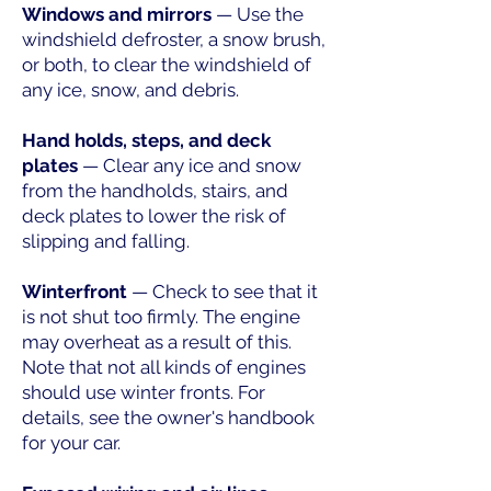
Windows and mirrors
— Use the
windshield defroster, a snow brush,
or both, to clear the windshield of
any ice, snow, and debris.
Hand holds, steps, and deck
plates
— Clear any ice and snow
from the handholds, stairs, and
deck plates to lower the risk of
slipping and falling.
Winterfront
— Check to see that it
is not shut too firmly. The engine
may overheat as a result of this.
Note that not all kinds of engines
should use winter fronts. For
details, see the owner's handbook
for your car.